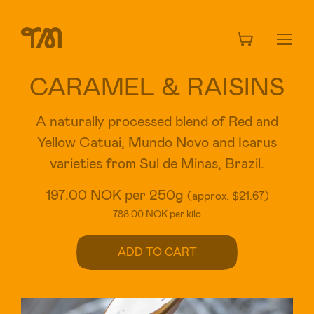
CARAMEL & RAISINS
A naturally processed blend of Red and
Yellow Catuai, Mundo Novo and Icarus
varieties from Sul de Minas, Brazil.
197.00 NOK per 250g
(approx. $21.67)
788.00 NOK per kilo
ADD TO CART