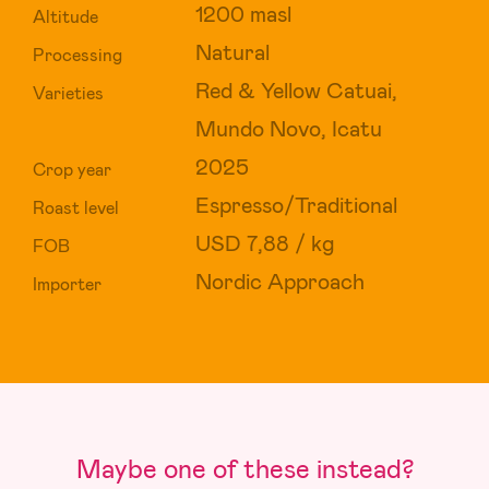
1200 masl
Altitude
Natural
Processing
Red & Yellow Catuai,
Varieties
Mundo Novo, Icatu
2025
Crop year
Espresso/Traditional
Roast level
USD 7,88 / kg
FOB
Nordic Approach
Importer
Maybe one of these instead?