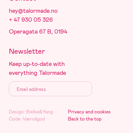
hey@talormade.no
+ 47 930 05 326
Operagata 67 B, 0194
Newsletter
Keep up-to-date with
everything Talormade
Email:
Design:
Bielke&Yang
Privacy and cookies
Code:
Værsågod
Back to the top