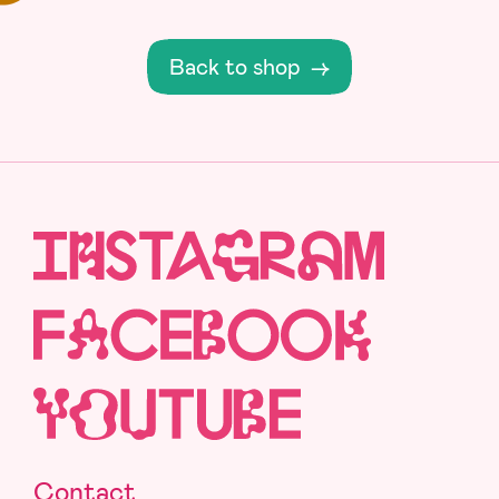
Back to shop
→
Contact