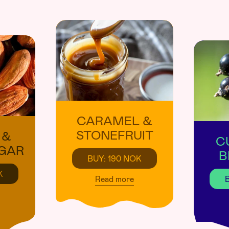
CARAMEL &
STONEFRUIT
 &
C
GAR
B
BUY: 190 NOK
K
Read more