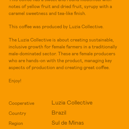
notes of yellow fruit and dried fruit, syrupy with a
caramel sweetness and tea-like finish.
This coffee was produced by Luzia Collective.
The Luzia Collective is about creating sustainable,
inclusive growth for female farmers in a traditionally
male-dominated sector. These are female producers
who are hands-on with the product, managing key
aspects of production and creating great coffee.
Enjoy!
Luzia Collective
Cooperative
Brazil
Country
Sul de Minas
Region