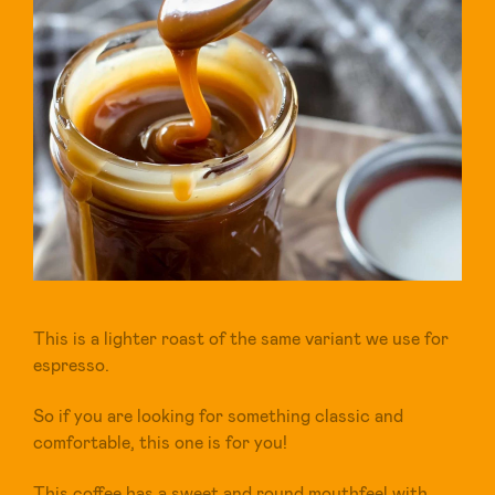
This is a lighter roast of the same variant we use for
espresso.
So if you are looking for something classic and
comfortable, this one is for you!
This coffee has a sweet and round mouthfeel with