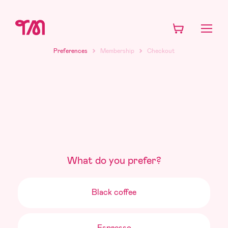
Subscription
preferences
Preferences
Membership
Checkout
What do you prefer?
Black coffee
Espresso