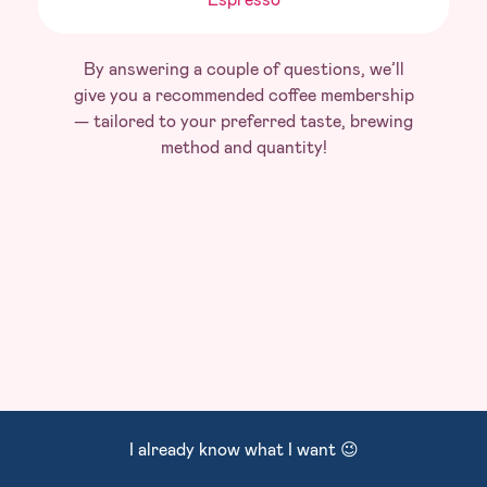
By answering a couple of questions, we’ll
give you a recommended coffee membership
— tailored to your preferred taste, brewing
method and quantity!
I already know what I want 😉