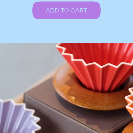
ADD TO CART