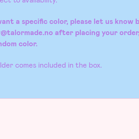
ant a specific color, please let us know 
y@talormade.no after placing your order
andom color.
der comes included in the box.