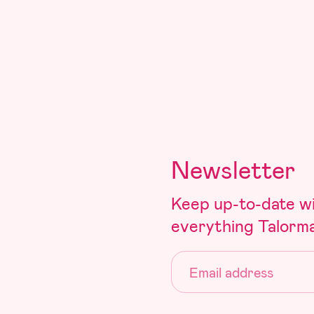
Newsletter
Keep up-to-date w
everything Talorm
Email: