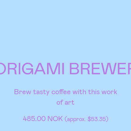
ORIGAMI BREWE
Brew tasty coffee with this work
of art
485.00 NOK
(approx. $53.35)