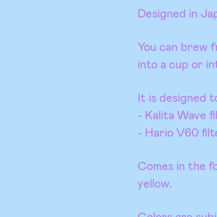
Designed in Ja
You can brew fr
into a cup or in
It is designed t
- Kalita Wave fi
- Hario V60 filt
Comes in the fo
yellow.
Colors are subje