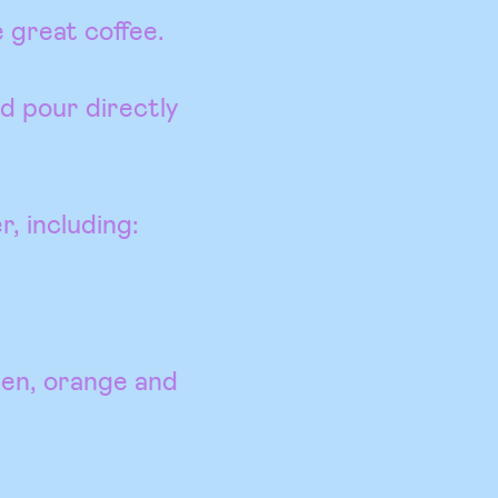
 great coffee.
d pour directly
r, including:
een, orange and