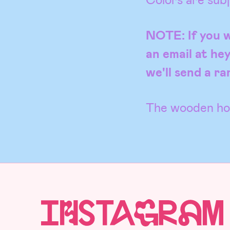
NOTE: If you w
an email at he
we'll send a r
The wooden hol