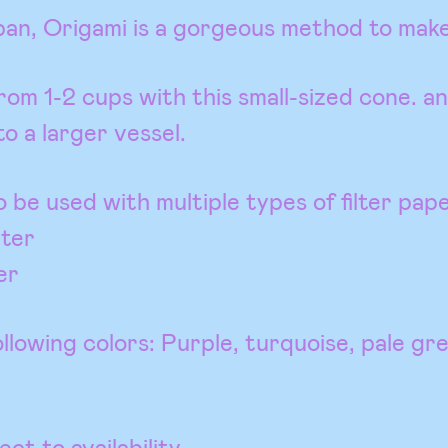
pan, Origami is a gorgeous method to make
om 1-2 cups with this small-sized cone. an
to a larger vessel.
o be used with multiple types of filter pape
lter
er
llowing colors: Purple, turquoise, pale gr
ct to availability.