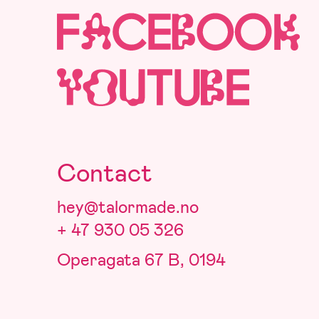
Contact
hey@talormade.no
+ 47 930 05 326
Operagata 67 B, 0194