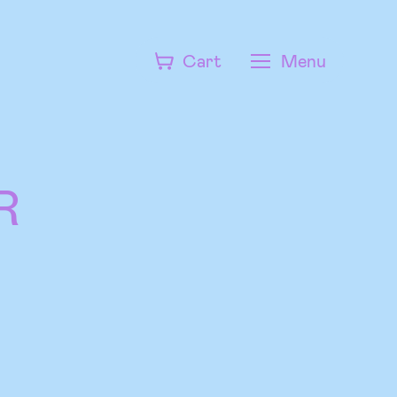
Cart
Menu
R