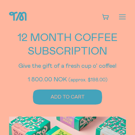
12 MONTH COFFEE
SUBSCRIPTION
Give the gift of a fresh cup o' coffee!
1 800.00 NOK
(approx. $198.00)
ADD TO CART