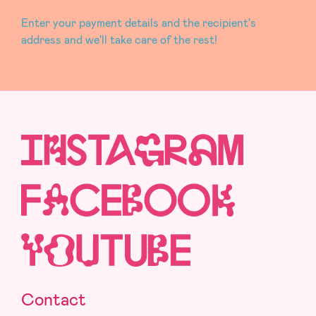
Enter your payment details and the recipient's
address and we'll take care of the rest!
Contact