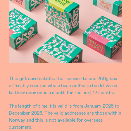
This gift card entitles the receiver to one 250g box
of freshly roasted whole bean coffee to be delivered
to their door once a month for the next 12 months.
The length of time it is valid is from January 2026 to
December 2026. The valid addresses are those within
Norway and this is not available for overseas
customers.